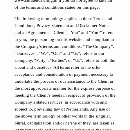
www.curatedcatering.in if you do not agree to take all
of the terms and conditions stated on this page.
The following terminology applies to these Terms and
Conditions, Privacy Statement and Disclaimer Notice
and all Agreements: “Client”, “You” and “Your” refers
to you, the person log on this website and compliant to
the Company’s terms and conditions. “The Company”,
“Ourselves”, “We”, “Our” and “Us”, refers to our
Company. “Party”, “Parties”, or “Us”, refers to both the
Client and ourselves. All terms refer to the offer,
acceptance and consideration of payment necessary to
undertake the process of our assistance to the Client in
the most appropriate manner for the express purpose of
meeting the Client’s needs in respect of provision of the
Company’s stated services, in accordance with and
subject to, prevailing law of Netherlands. Any use of
the above terminology or other words in the singular,
plural, capitalization and/or he/she or they, are taken as