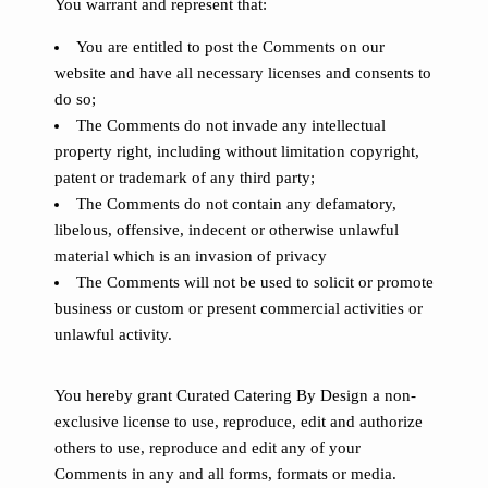
You warrant and represent that:
You are entitled to post the Comments on our
website and have all necessary licenses and consents to
do so;
The Comments do not invade any intellectual
property right, including without limitation copyright,
patent or trademark of any third party;
The Comments do not contain any defamatory,
libelous, offensive, indecent or otherwise unlawful
material which is an invasion of privacy
The Comments will not be used to solicit or promote
business or custom or present commercial activities or
unlawful activity.
You hereby grant Curated Catering By Design a non-
exclusive license to use, reproduce, edit and authorize
others to use, reproduce and edit any of your
Comments in any and all forms, formats or media.