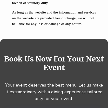
breach of statutory duty.
As long as the website and the information and services
on the website are provided free of charge, we will not
be liable for any loss or damage of any nature.
B
o
o
k
U
s
N
o
w
F
o
r
Y
o
u
r
N
e
x
t
E
v
e
n
t
Your event deserves the best menu. Let us make
it extraordinary with a dining experience tailored
only for your event.