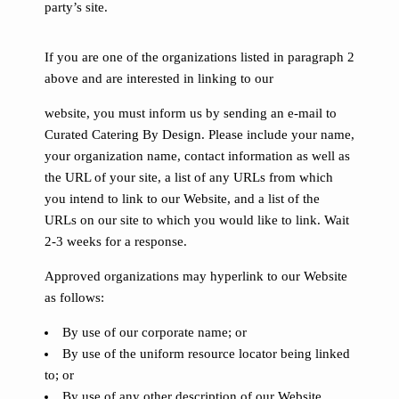
party’s site.
If you are one of the organizations listed in paragraph 2
above and are interested in linking to our
website, you must inform us by sending an e-mail to
Curated Catering By Design. Please include your name,
your organization name, contact information as well as
the URL of your site, a list of any URLs from which
you intend to link to our Website, and a list of the
URLs on our site to which you would like to link. Wait
2-3 weeks for a response.
Approved organizations may hyperlink to our Website
as follows:
By use of our corporate name; or
By use of the uniform resource locator being linked
to; or
By use of any other description of our Website