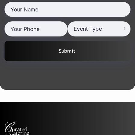
Event Type
Submit