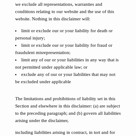
we exclude all representations, warranties and
conditions relating to our website and the use of this
website. Nothing in this disclaimer will:
limit or exclude our or your liability for death or
personal injury;
limit or exclude our or your liability for fraud or
fraudulent misrepresentation;
limit any of our or your liabilities in any way that is
not permitted under applicable law; or
exclude any of our or your liabilities that may not
be excluded under applicable
The limitations and prohibitions of liability set in this
Section and elsewhere in this disclaimer: (a) are subject
to the preceding paragraph; and (b) govern all liabilities
arising under the disclaimer,
including liabilities arising in contract, in tort and for