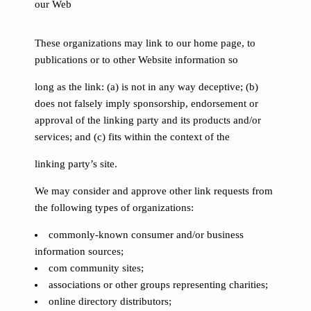
our Web
These organizations may link to our home page, to
publications or to other Website information so
long as the link: (a) is not in any way deceptive; (b)
does not falsely imply sponsorship, endorsement or
approval of the linking party and its products and/or
services; and (c) fits within the context of the
linking party’s site.
We may consider and approve other link requests from
the following types of organizations:
commonly-known consumer and/or business
information sources;
com community sites;
associations or other groups representing charities;
online directory distributors;