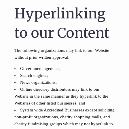
Hyperlinking
to our Content
The following organizations may link to our Website
without prior written approval:
Government agencies;
Search engines;
News organizations;
Online directory distributors may link to our
Website in the same manner as they hyperlink to the
Websites of other listed businesses; and
System wide Accredited Businesses except soliciting
non-profit organizations, charity shopping malls, and
charity fundraising groups which may not hyperlink to