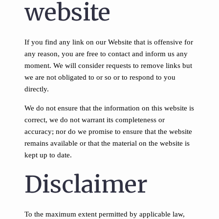
website
If you find any link on our Website that is offensive for
any reason, you are free to contact and inform us any
moment. We will consider requests to remove links but
we are not obligated to or so or to respond to you
directly.
We do not ensure that the information on this website is
correct, we do not warrant its completeness or
accuracy; nor do we promise to ensure that the website
remains available or that the material on the website is
kept up to date.
Disclaimer
To the maximum extent permitted by applicable law,