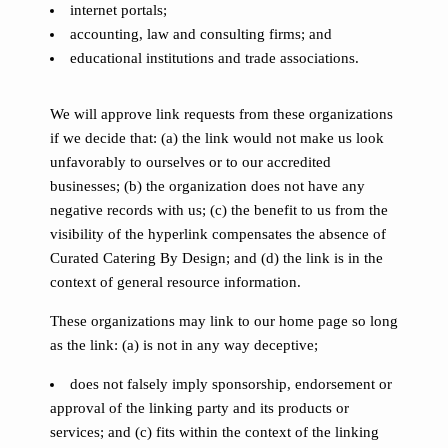
internet portals;
accounting, law and consulting firms; and
educational institutions and trade associations.
We will approve link requests from these organizations
if we decide that: (a) the link would not make us look
unfavorably to ourselves or to our accredited
businesses; (b) the organization does not have any
negative records with us; (c) the benefit to us from the
visibility of the hyperlink compensates the absence of
Curated Catering By Design; and (d) the link is in the
context of general resource information.
These organizations may link to our home page so long
as the link: (a) is not in any way deceptive;
does not falsely imply sponsorship, endorsement or
approval of the linking party and its products or
services; and (c) fits within the context of the linking