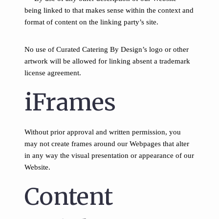
being linked to that makes sense within the context and
format of content on the linking party’s site.
No use of Curated Catering By Design’s logo or other
artwork will be allowed for linking absent a trademark
license agreement.
iFrames
Without prior approval and written permission, you
may not create frames around our Webpages that alter
in any way the visual presentation or appearance of our
Website.
Content