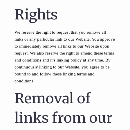
Rights
We reserve the right to request that you remove all
links or any particular link to our Website. You approve
to immediately remove all links to our Website upon
request. We also reserve the right to amend these terms
and conditions and it’s linking policy at any time. By
continuously linking to our Website, you agree to be
bound to and follow these linking terms and
conditions.
Removal of
links from our