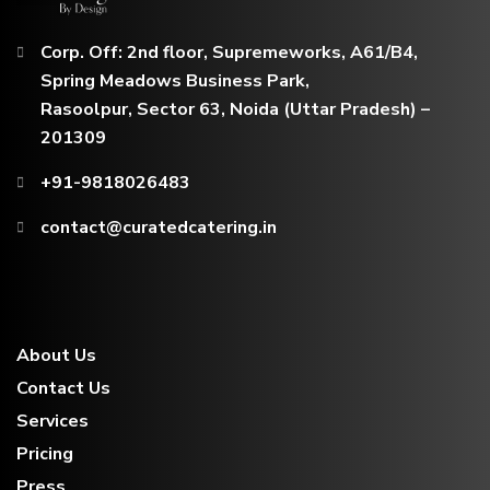
Corp. Off: 2nd floor, Supremeworks, A61/B4,
Spring Meadows Business Park,
Rasoolpur, Sector 63, Noida (Uttar Pradesh) –
201309
+91-9818026483
contact@curatedcatering.in
About Us
Contact Us
Services
Pricing
Press