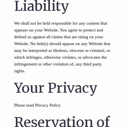
Liability
We shall not be held responsible for any content that
appears on your Website. You agree to protect and
defend us against all claims that are rising on your
Website. No link(s) should appear on any Website that
may be interpreted as libelous, obscene or criminal, or
which infringes, otherwise violates, or advocates the
infringement or other violation of, any third party
rights.
Your Privacy
Please read Privacy Policy
Reservation of