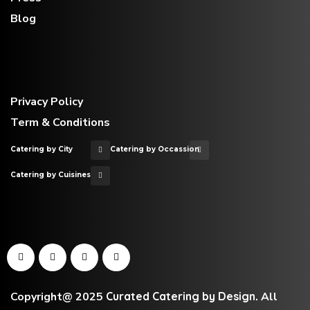
Blog
Privacy Policy
Term & Conditions
Catering by City
Catering by Occassion
Catering by Cuisines
Copyright@ 2025
Curated Catering by Design
.
All