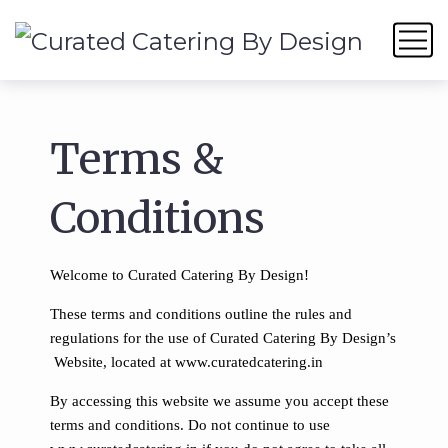
Terms &
Conditions
Welcome to Curated Catering By Design!
These terms and conditions outline the rules and
regulations for the use of Curated Catering By Design’s
Website, located at www.curatedcatering.in
By accessing this website we assume you accept these
terms and conditions. Do not continue to use