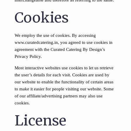
interchangeable and therefore as referring to the same.
Cookies
We employ the use of cookies. By accessing
www.curatedcatering.in, you agreed to use cookies in
agreement with the Curated Catering By Design’s
Privacy Policy.
Most interactive websites use cookies to let us retrieve
the user’s details for each visit. Cookies are used by
our website to enable the functionality of certain areas
to make it easier for people visiting our website. Some
of our affiliate/advertising partners may also use
cookies.
License