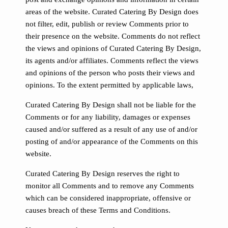
areas of the website. Curated Catering By Design does
not filter, edit, publish or review Comments prior to
their presence on the website. Comments do not reflect
the views and opinions of Curated Catering By Design,
its agents and/or affiliates. Comments reflect the views
and opinions of the person who posts their views and
opinions. To the extent permitted by applicable laws,
Curated Catering By Design shall not be liable for the
Comments or for any liability, damages or expenses
caused and/or suffered as a result of any use of and/or
posting of and/or appearance of the Comments on this
website.
Curated Catering By Design reserves the right to
monitor all Comments and to remove any Comments
which can be considered inappropriate, offensive or
causes breach of these Terms and Conditions.