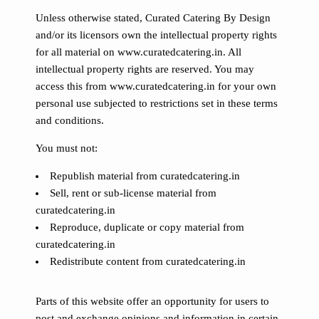
Unless otherwise stated, Curated Catering By Design
and/or its licensors own the intellectual property rights
for all material on www.curatedcatering.in. All
intellectual property rights are reserved. You may
access this from www.curatedcatering.in for your own
personal use subjected to restrictions set in these terms
and conditions.
You must not:
Republish material from curatedcatering.in
Sell, rent or sub-license material from
curatedcatering.in
Reproduce, duplicate or copy material from
curatedcatering.in
Redistribute content from curatedcatering.in
Parts of this website offer an opportunity for users to
post and exchange opinions and information in certain